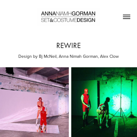
REWIRE
Design by Bj McNeil, Anna Nimah Gorman, Alex Clow