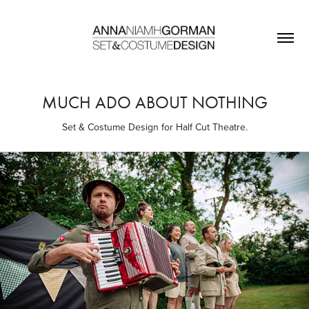
MUCH ADO ABOUT NOTHING
Set & Costume Design for Half Cut Theatre.